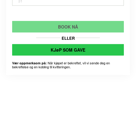
31
BOOK NÅ
ELLER
KJøP SOM GAVE
Når kjøpet er bekreftet, vil vi sende deg en
Vær oppmerksom på:
bekreftelse og en kobling til kvitteringen.