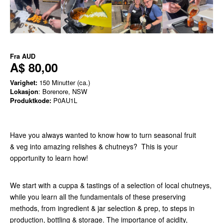
Fra
AUD
A$ 80,00
Varighet:
150 Minutter (ca.)
Lokasjon
: Borenore, NSW
Produktkode:
P0AU1L
Have you always wanted to know how to turn seasonal fruit
& veg into amazing relishes & chutneys? This is your
opportunity to learn how!
We start with a cuppa & tastings of a selection of local chutneys,
while you learn all the fundamentals of these preserving
methods, from ingredient & jar selection & prep, to steps in
production, bottling & storage. The importance of acidity,