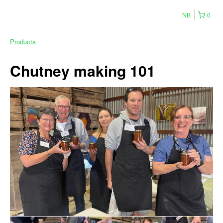
NB
0
Products
Chutney making 101