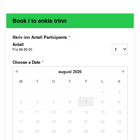
Book i to enkle trinn
Skriv inn Antall Participants
*
Antall
Fra
A$ 80,00
Choose a Date
*
august
2026
M
T
O
T
F
L
S
1
2
3
4
5
6
7
8
9
10
11
12
13
14
15
16
17
18
19
20
21
22
23
24
25
26
27
28
29
30