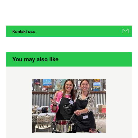
Kontakt oss
You may also like