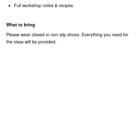
Full workshop notes & recipes.
What to bring
Please wear closed-in non-slip shoes. Everything you need for
the class will be provided.