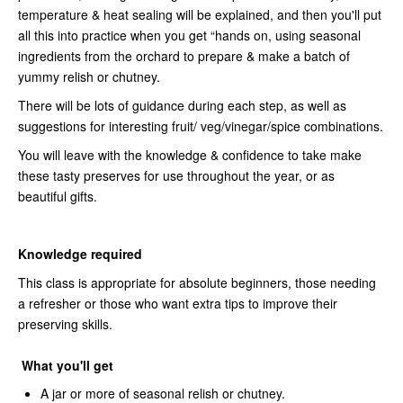
temperature & heat sealing will be explained, and then you'll put
all this into practice when you get “hands on, using seasonal
ingredients from the orchard to prepare & make a batch of
yummy relish or chutney.
There will be lots of guidance during each step, as well as
suggestions for interesting fruit/ veg/vinegar/spice combinations.
You will leave with the knowledge & confidence to take make
these tasty preserves for use throughout the year, or as
beautiful gifts.
Knowledge required
This class is appropriate for absolute beginners, those needing
a refresher or those who want extra tips to improve their
preserving skills.
What you'll get
A jar or more of seasonal relish or chutney.