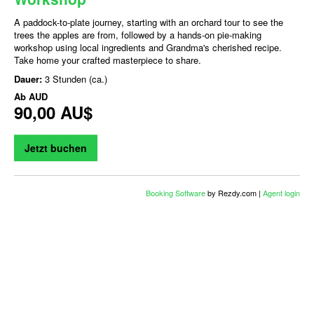
A paddock-to-plate journey, starting with an orchard tour to see the
trees the apples are from, followed by a hands-on pie-making
workshop using local ingredients and Grandma's cherished recipe.
Take home your crafted masterpiece to share.
Dauer:
3 Stunden (ca.)
Ab
AUD
90,00 AU$
Jetzt buchen
Booking Software
by Rezdy.com |
Agent login