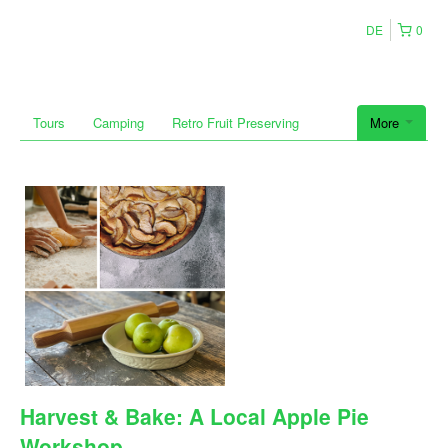
DE
0
Tours
Camping
Retro Fruit Preserving
More
Harvest & Bake: A Local Apple Pie
Workshop