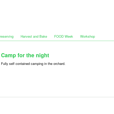
Preserving
Harvest and Bake
FOOD Week
Workshop
Camp for the night
Fully self contained camping in the orchard.