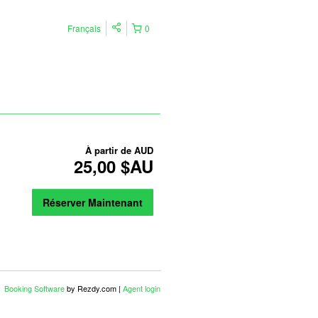
Français
0
À partir de
AUD
25,00 $AU
Réserver Maintenant
Booking Software
by Rezdy.com |
Agent login