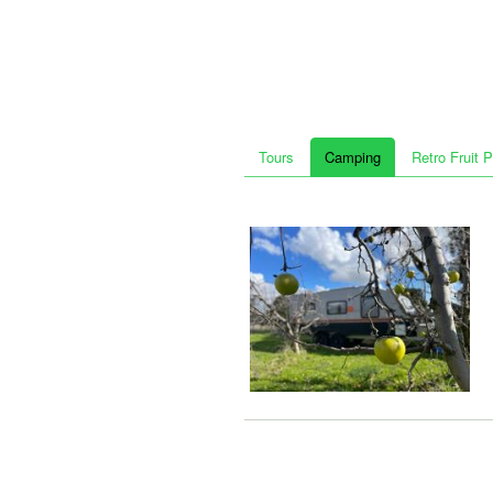
Tours
Camping
Retro Fruit 