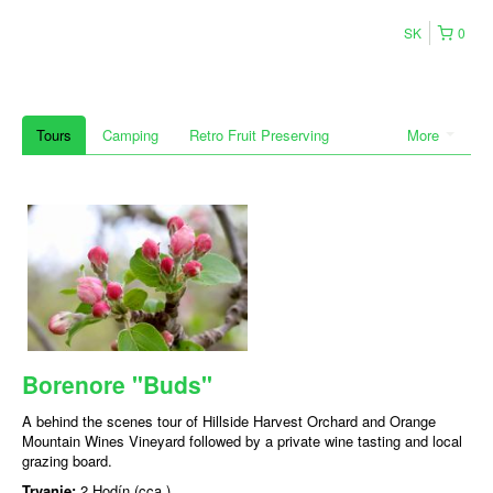
SK
0
Tours
Camping
Retro Fruit Preserving
More
Borenore "Buds"
A behind the scenes tour of Hillside Harvest Orchard and Orange
Mountain Wines Vineyard followed by a private wine tasting and local
grazing board.
Trvanie:
2 Hodín (cca.)