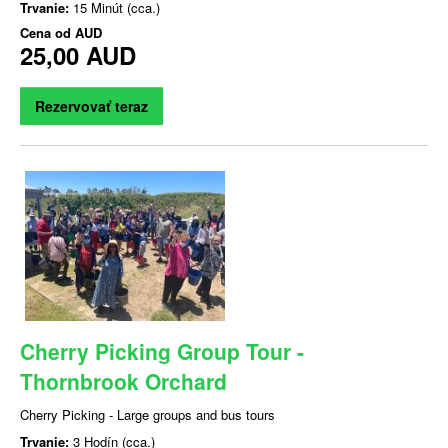
Trvanie:
15 Minút (cca.)
Cena od
AUD
25,00 AUD
Rezervovať teraz
Cherry Picking Group Tour -
Thornbrook Orchard
Cherry Picking - Large groups and bus tours
Trvanie:
3 Hodín (cca.)