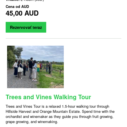
Cena od
AUD
45,00 AUD
Rezervovať teraz
Trees and Vines Walking Tour
Trees and Vines Tour is a relaxed 1.5-hour walking tour through
Hillside Harvest and Orange Mountain Estate. Spend time with the
orchardist and winemaker as they guide you through fruit growing,
grape growing, and winemaking.