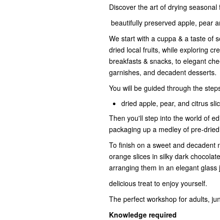
Discover the art of drying seasonal
beautifully preserved apple, pear an
We start with a cuppa & a taste of s
dried local fruits, while exploring
breakfasts & snacks, to elegant chee
garnishes, and decadent desserts.
You will be guided through the step
dried apple, pear, and citrus sli
Then you'll step into the world of e
packaging up a medley of pre-dried 
To finish on a sweet and decadent no
orange slices in silky dark chocolate
arranging them in an elegant glass 
delicious treat to enjoy yourself.
The perfect workshop for adults, ju
Knowledge required