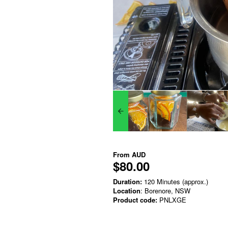
From
AUD
$80.00
Duration:
120 Minutes (approx.)
Location
: Borenore, NSW
Product code:
PNLXGE