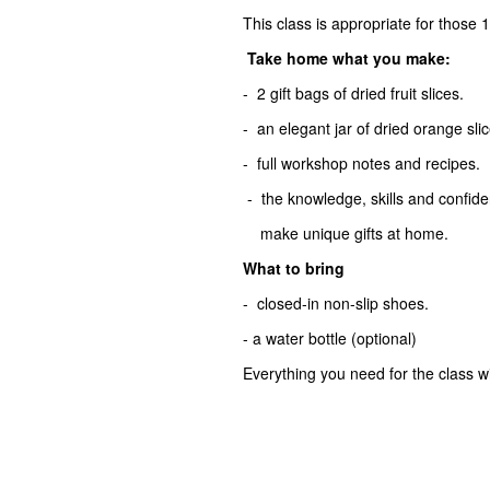
This class is appropriate for those 
Take home what you make:
- 2 gift bags of dried fruit slices.
- an elegant jar of dried orange sli
- full workshop notes and recipes.
- the knowledge, skills and confiden
make unique gifts at home.
What to bring
- closed-in non-slip shoes.
- a water bottle (optional)
Everything you need for the class wi