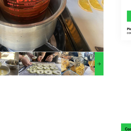
Pl
co
Con