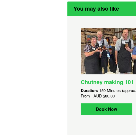
You may also like
Chutney making 101
Duration:
150 Minutes (approx.
From
AUD
$80.00
Book Now