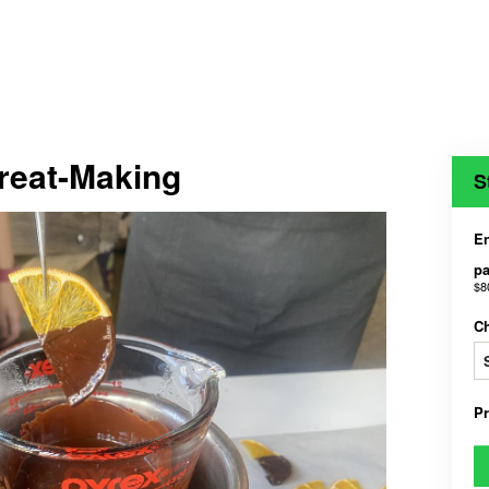
Treat-Making
S
En
pa
$8
C
P