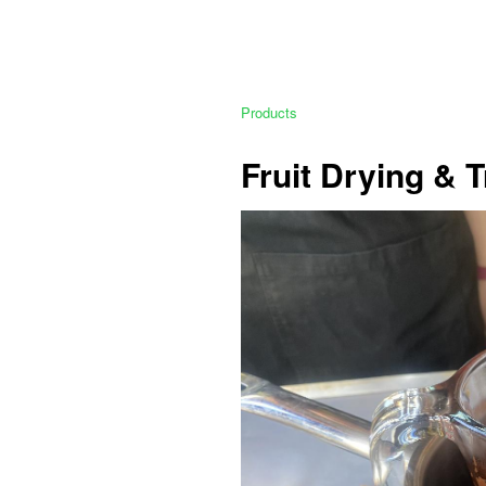
Products
Fruit Drying & 