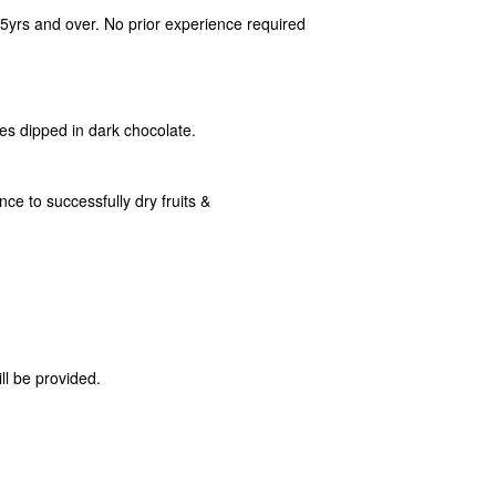
15yrs and over. No prior experience required
ces dipped in dark chocolate.
ce to successfully dry fruits &
ll be provided.