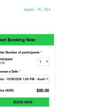
English
0
tart Booking Now
ter Number of participants
*
rticipant
0.00
hoose a Date
*
$80.00
rice
(
AUD
)
BOOK NOW