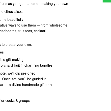
 fruits as you get hands-on making your own
d citrus slices
ome beautifully
 creative ways to use them — from wholesome
seboards, fruit teas, cocktail
s to create your own:
ces
dible gift-making —
orchard fruit in charming bundles.
te, we’ll dip pre-dried
. Once set, you’ll be guided in
jar — a divine handmade gift or a
nior cooks & groups