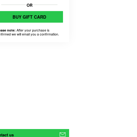
OR
BUY GIFT CARD
After your purchase is
ease note:
nfirmed we will email you a confirmation.
tact us