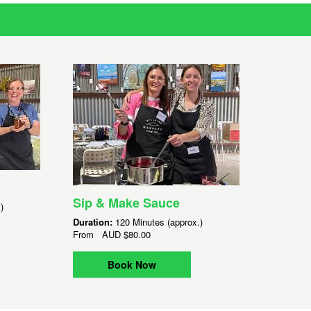
Sip & Make Sauce
)
Duration:
120 Minutes (approx.)
From
AUD
$80.00
Book Now