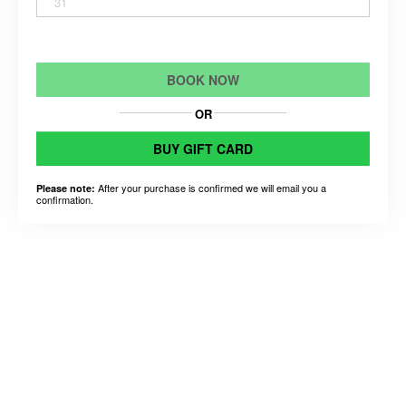
31
BOOK NOW
OR
BUY GIFT CARD
After your purchase is confirmed we will email you a
Please note:
confirmation.