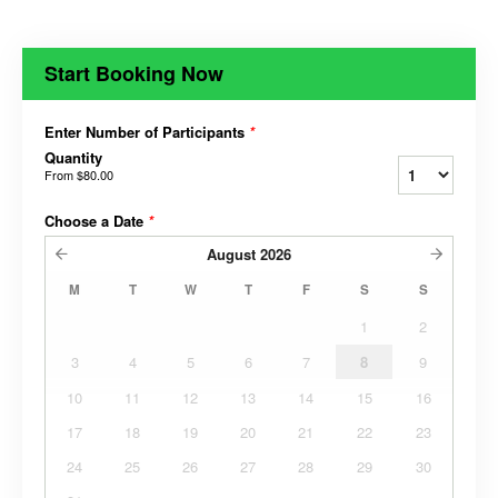
Start Booking Now
Enter Number of Participants
*
Quantity
From
$80.00
Choose a Date
*
August
2026
M
T
W
T
F
S
S
1
2
3
4
5
6
7
8
9
10
11
12
13
14
15
16
17
18
19
20
21
22
23
24
25
26
27
28
29
30