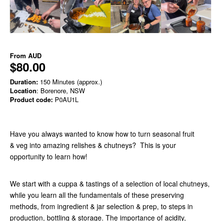
From
AUD
$80.00
Duration:
150 Minutes (approx.)
Location
: Borenore, NSW
Product code:
P0AU1L
Have you always wanted to know how to turn seasonal fruit
& veg into amazing relishes & chutneys? This is your
opportunity to learn how!
We start with a cuppa & tastings of a selection of local chutneys,
while you learn all the fundamentals of these preserving
methods, from ingredient & jar selection & prep, to steps in
production, bottling & storage. The importance of acidity,