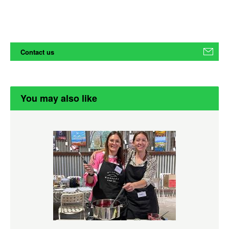
Contact us
You may also like