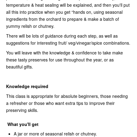
temperature & heat sealing will be explained, and then you'll put
all this into practice when you get “hands on, using seasonal
ingredients from the orchard to prepare & make a batch of
yummy relish or chutney.
There will be lots of guidance during each step, as well as
suggestions for interesting fruit/ veg/vinegar/spice combinations.
You will leave with the knowledge & confidence to take make
these tasty preserves for use throughout the year, or as
beautiful gifts.
Knowledge required
This class is appropriate for absolute beginners, those needing
a refresher or those who want extra tips to improve their
preserving skills.
What you'll get
A jar or more of seasonal relish or chutney.