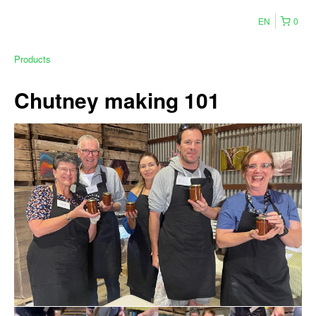
EN
0
Products
Chutney making 101