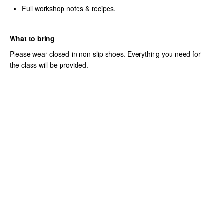
Full workshop notes & recipes.
What to bring
Please wear closed-in non-slip shoes. Everything you need for
the class will be provided.