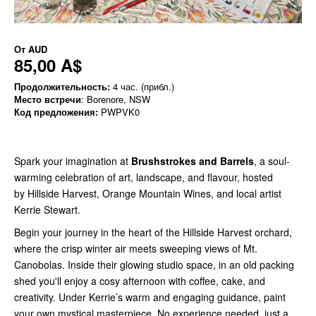
От
AUD
85,00 A$
Продолжительность:
4 час. (прибл.)
Место встречи
: Borenore, NSW
Код предложения:
PWPVK0
Spark your imagination at
Brushstrokes and Barrels
, a soul-
warming celebration of art, landscape, and flavour, hosted
by Hillside Harvest, Orange Mountain Wines, and local artist
Kerrie Stewart.
Begin your journey in the heart of the Hillside Harvest orchard,
where the crisp winter air meets sweeping views of Mt.
Canobolas. Inside their glowing studio space, in an old packing
shed you'll enjoy a cosy afternoon with coffee, cake, and
creativity. Under Kerrie’s warm and engaging guidance, paint
your own mystical masterpiece. No experience needed, just a