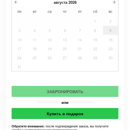
августа
2026
пн
вт
ср
чт
пт
сб
вс
1
2
3
4
5
6
7
8
9
10
11
12
13
14
15
16
17
18
19
20
21
22
23
24
25
26
27
28
29
30
31
ЗАБРОНИРОВАТЬ
или
Купить в подарок
после подтверждения заказа, вы получите
Обратите внимание:
имейл с соответствующим подтверждением.