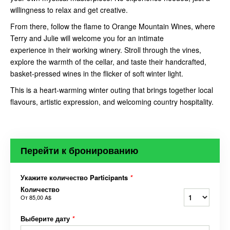
willingness to relax and get creative.
From there, follow the flame to Orange Mountain Wines, where
Terry and Julie will welcome you for an intimate
experience in their working winery. Stroll through the vines,
explore the warmth of the cellar, and taste their handcrafted,
basket-pressed wines in the flicker of soft winter light.
This is a heart-warming winter outing that brings together local
flavours, artistic expression, and welcoming country hospitality.
Перейти к бронированию
Укажите количество Participants
*
Количество
От
85,00 A$
Выберите дату
*