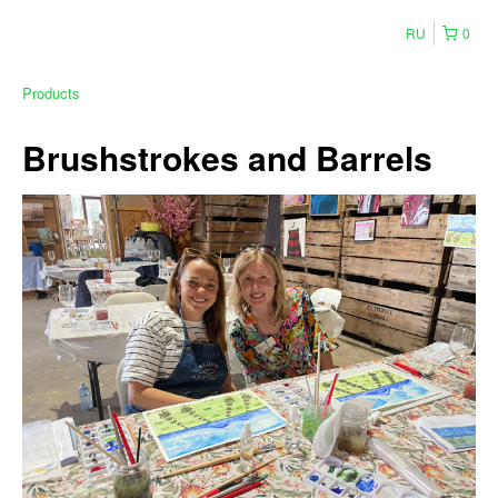
RU
0
Products
Brushstrokes and Barrels