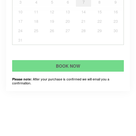
3
4
5
6
7
8
9
10
11
12
13
14
15
16
17
18
19
20
21
22
23
24
25
26
27
28
29
30
31
BOOK NOW
After your purchase is confirmed we will email you a
Please note:
confirmation.