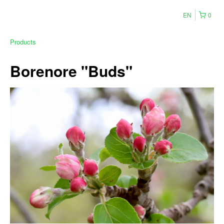
EN
0
Products
Borenore "Buds"