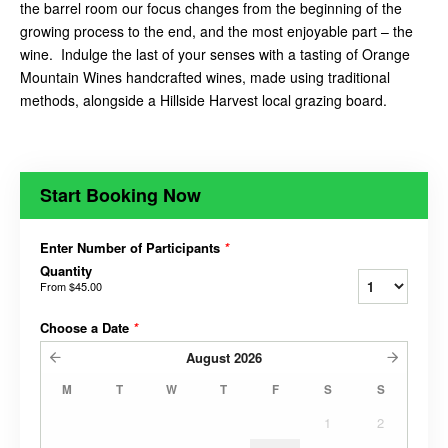
the barrel room our focus changes from the beginning of the
growing process to the end, and the most enjoyable part – the
wine. Indulge the last of your senses with a tasting of Orange
Mountain Wines handcrafted wines, made using traditional
methods, alongside a Hillside Harvest local grazing board.
Start Booking Now
Enter Number of Participants
*
Quantity
From
$45.00
Choose a Date
*
August
2026
M
T
W
T
F
S
S
1
2