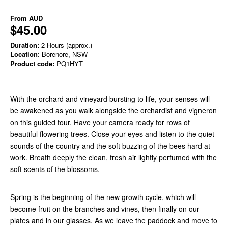
From
AUD
$45.00
Duration:
2 Hours (approx.)
Location
: Borenore, NSW
Product code:
PQ1HYT
With the orchard and vineyard bursting to life, your senses will
be awakened as you walk alongside the orchardist and vigneron
on this guided tour. Have your camera ready for rows of
beautiful flowering trees. Close your eyes and listen to the quiet
sounds of the country and the soft buzzing of the bees hard at
work. Breath deeply the clean, fresh air lightly perfumed with the
soft scents of the blossoms.
Spring is the beginning of the new growth cycle, which will
become fruit on the branches and vines, then finally on our
plates and in our glasses. As we leave the paddock and move to